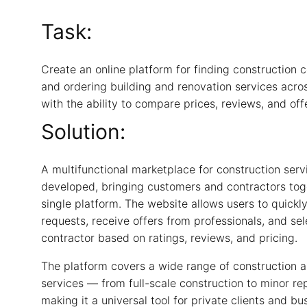
Task:
Create an online platform for finding construction 
and ordering building and renovation services acro
with the ability to compare prices, reviews, and off
Solution:
A multifunctional marketplace for construction ser
developed, bringing customers and contractors tog
single platform. The website allows users to quickly
requests, receive offers from professionals, and sel
contractor based on ratings, reviews, and pricing.
The platform covers a wide range of construction 
services — from full-scale construction to minor re
making it a universal tool for private clients and bu