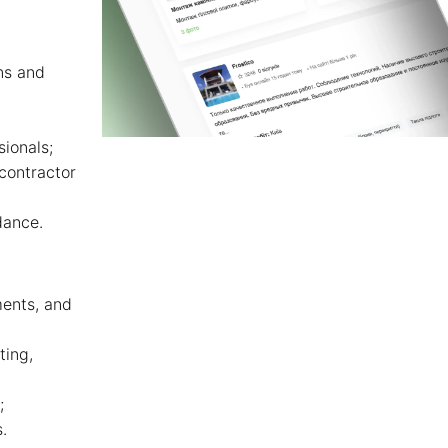
ns and
sionals;
contractor
dance.
ments, and
ting,
;
.