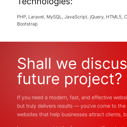
Technologies:
PHP, Laravel, MySQL, JavaScript, jQuery, HTML5, 
Bootstrap
Shall we discu
future project?
If you need a modern, fast, and effective websi
but truly delivers results — you’ve come to the
websites that help businesses attract clients, bu