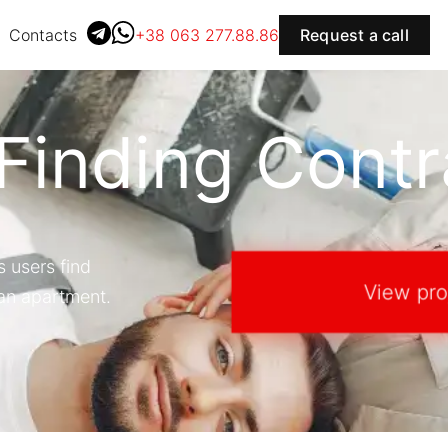
Contacts
+38 063 277.88.86
Request a call
 Finding Contr
s users find
View pro
 an apartment.