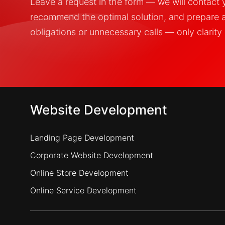
Leave a request in the form — we will contact yo
recommend the optimal solution, and prepare 
obligations or unnecessary calls — only clarity 
Website Development
Landing Page Development
Corporate Website Development
Online Store Development
Online Service Development