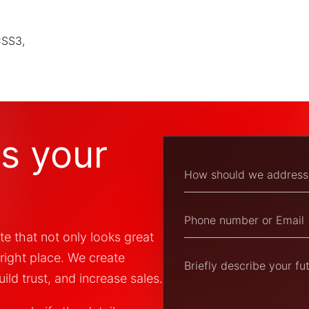
CSS3,
ss your
te that not only looks great
 right place. We create
ild trust, and increase sales.