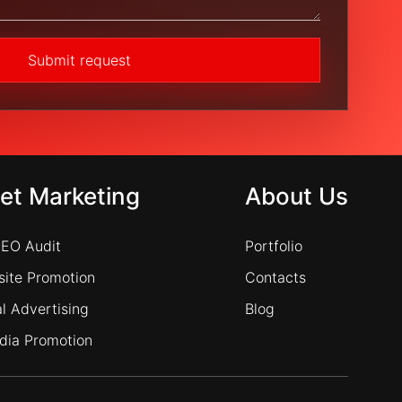
Submit request
net Marketing
About Us
SEO Audit
Portfolio
ite Promotion
Contacts
l Advertising
Blog
dia Promotion