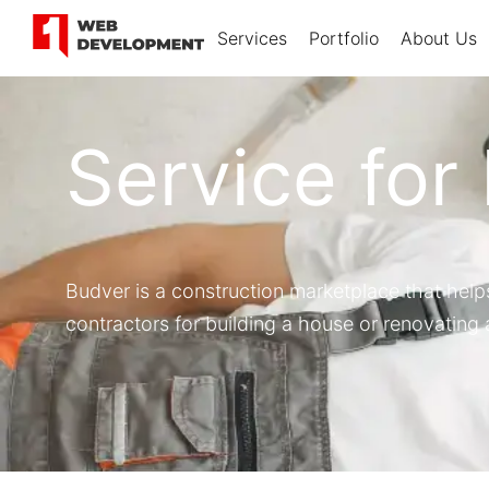
Services
Portfolio
About Us
Service for
Budver is a construction marketplace that help
contractors for building a house or renovating