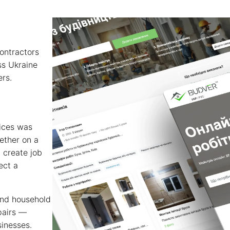
contractors
ss Ukraine
ers.
vices was
ether on a
 create job
ect a
and household
pairs —
sinesses.