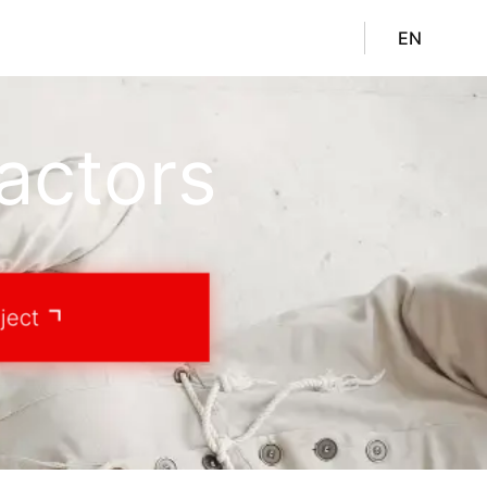
EN
actors
ject