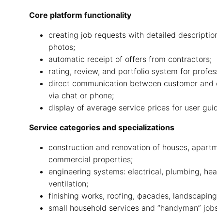
Core platform functionality
creating job requests with detailed descriptio
photos;
automatic receipt of offers from contractors;
rating, review, and portfolio system for profes
direct communication between customer and 
via chat or phone;
display of average service prices for user gui
Service categories and specializations
construction and renovation of houses, apart
commercial properties;
engineering systems: electrical, plumbing, hea
ventilation;
finishing works, roofing, фасades, landscaping
small household services and “handyman” jobs