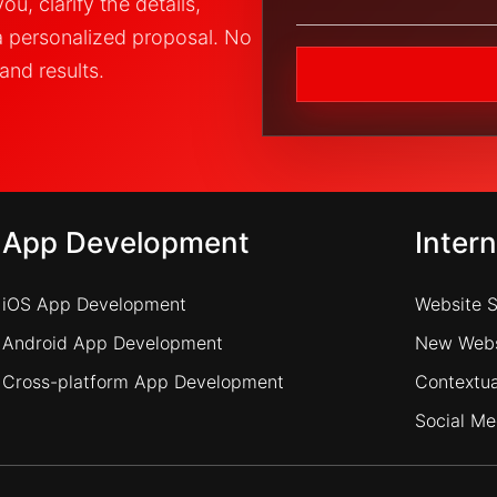
u, clarify the details,
a personalized proposal. No
and results.
App Development
Inter
iOS App Development
Website 
Android App Development
New Webs
Cross-platform App Development
Contextua
Social Me