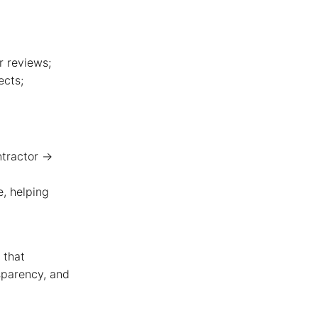
 reviews;
ects;
ntractor →
, helping
 that
nsparency, and