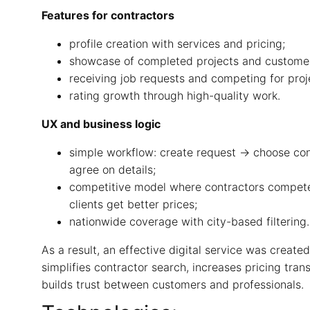
Features for contractors
profile creation with services and pricing;
showcase of completed projects and customer
receiving job requests and competing for proj
rating growth through high-quality work.
UX and business logic
simple workflow: create request → choose co
agree on details;
competitive model where contractors compete
clients get better prices;
nationwide coverage with city-based filtering.
As a result, an effective digital service was created
simplifies contractor search, increases pricing tra
builds trust between customers and professionals.